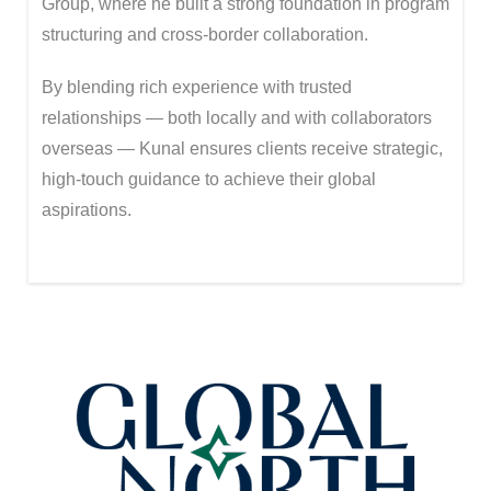
Group
, where he built a strong foundation in program
structuring and cross-border collaboration.
By blending rich experience with trusted
relationships — both locally and with collaborators
overseas — Kunal ensures clients receive strategic,
high-touch guidance to achieve their global
aspirations.