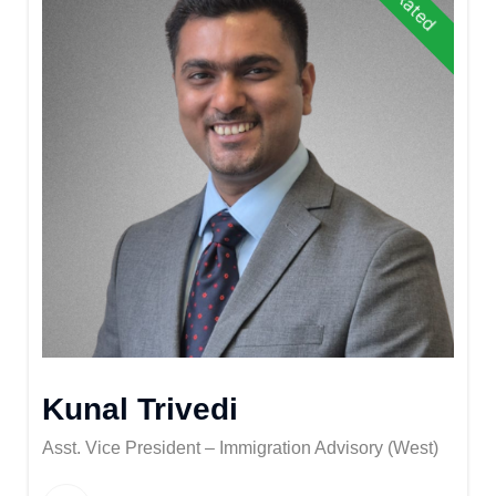
Kunal Trivedi
Asst. Vice President – Immigration Advisory (West)