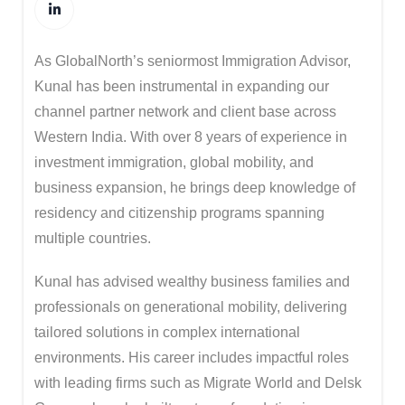
As GlobalNorth’s seniormost Immigration Advisor,
Kunal has been instrumental in expanding our
channel partner network and client base across
Western India. With over 8 years of experience in
investment immigration, global mobility, and
business expansion, he brings deep knowledge of
residency and citizenship programs spanning
multiple countries.
Kunal has advised wealthy business families and
professionals on generational mobility, delivering
tailored solutions in complex international
environments. His career includes impactful roles
with leading firms such as
Migrate World
and
Delsk