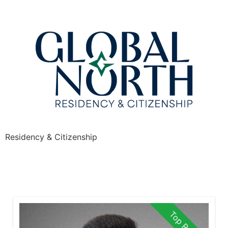
Residency & Citizenship
Top Rated